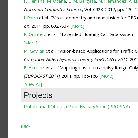
F. Herranz
,
M. Ocaña
,
L. M. Bergasa
,
N. Hernández
,
Á. L
Notes on Computer Science
, Vol. 6928. 2012, pp. 420-4
I. Parra
et al.. "Visual odometry and map fusion for GPS 
on
. 2011. pp. 832 -837.
[More]
R. Quintero
et al.. "Extended Floating Car Data system 
[More]
M. Gavilán
et al.. "Vision-based Applications for Traffi
Computer Aided Systems Theor y EUROCAST 2011
. 201
F. Herranz
et al.. "Mapping based on a noisy Range-Only
(EUROCAST 2011)
. 2011. pp. 165-168.
[More]
[View All]
Projects
Plataforma RObótica Para INvestigAción (PROPINA)
Back