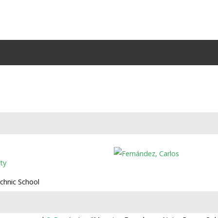
ty
echnic School