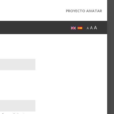
PROYECTO AIVATAR
A
A
A