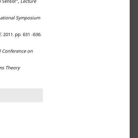
y Sensor",
Lecture
ernational Symposium
E
. 2011. pp. 631 -636.
l Conference on
ms Theory