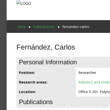
Proyecto Aivatar
Inicio
Publicaciones
fernandez-carlos
Fernández, Carlos
Personal Information
Position:
Researcher
Research areas:
Robotics and eSafe
Location:
Office E-201. Polyt
Publications