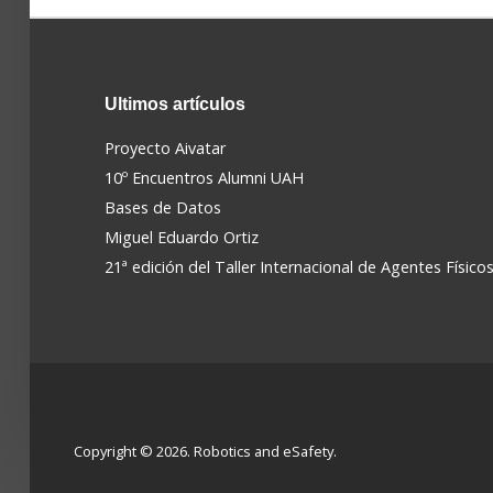
Ultimos
artículos
Proyecto Aivatar
10º Encuentros Alumni UAH
Bases de Datos
Miguel Eduardo Ortiz
21ª edición del Taller Internacional de Agentes Físico
Copyright © 2026. Robotics and eSafety.