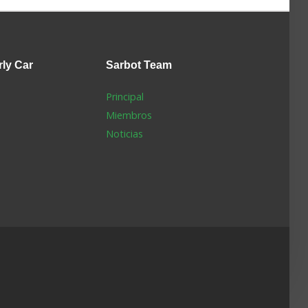
rly Car
Sarbot
Team
Principal
Miembros
Noticias