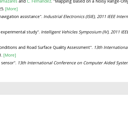
lamazares
and
C. Fernández
. "Mapping Based on a Noisy Range-Onl
25.
[More]
navigation assistance".
Industrial Electronics (ISIE), 2011 IEEE Int
- experimental study".
Intelligent Vehicles Symposium (IV), 2011 IEE
c Conditions and Road Surface Quality Assessment".
13th Internationa
1.
[More]
 sensor".
13th International Conference on Computer Aided Syste