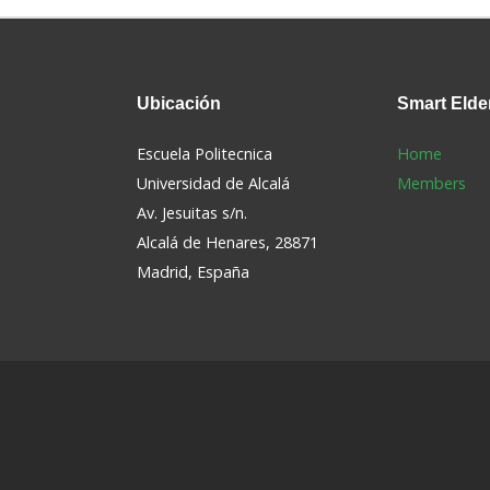
Ubicación
Smart
Elde
Escuela Politecnica
Home
Universidad de Alcalá
Members
Av. Jesuitas s/n.
Alcalá de Henares, 28871
s
Madrid, España