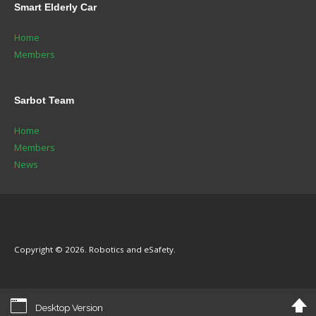
Smart
Elderly Car
Home
Members
Sarbot
Team
Home
Members
News
Copyright © 2026. Robotics and eSafety.
Desktop Version