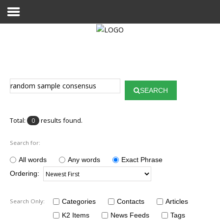
Home
Publications
SEARCH
Projects
Researchers
Total:
results found.
0
News
Search for:
Results
All words
Any words
Exact Phrase
Ordering:
Login User
Search Only:
Categories
Contacts
Articles
K2 Items
News Feeds
Tags