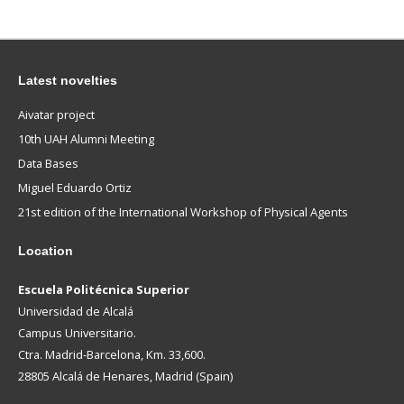
Latest novelties
Aivatar project
10th UAH Alumni Meeting
Data Bases
Miguel Eduardo Ortiz
21st edition of the International Workshop of Physical Agents
Location
Escuela Politécnica Superior
Universidad de Alcalá
Campus Universitario.
Ctra. Madrid-Barcelona, Km. 33,600.
28805 Alcalá de Henares, Madrid (Spain)